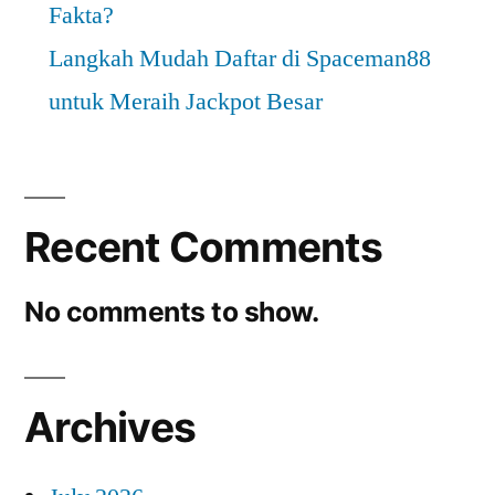
Fakta?
Langkah Mudah Daftar di Spaceman88
untuk Meraih Jackpot Besar
Recent Comments
No comments to show.
Archives