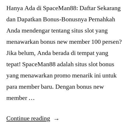
Hanya Ada di SpaceMan88: Daftar Sekarang
dan Dapatkan Bonus-Bonusnya Pernahkah
Anda mendengar tentang situs slot yang
menawarkan bonus new member 100 persen?
Jika belum, Anda berada di tempat yang
tepat! SpaceMan88 adalah situs slot bonus
yang menawarkan promo menarik ini untuk
para member baru. Dengan bonus new
member …
“Jadilah
Continue reading