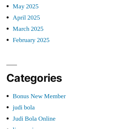
May 2025
April 2025
March 2025
February 2025
Categories
Bonus New Member
judi bola
Judi Bola Online