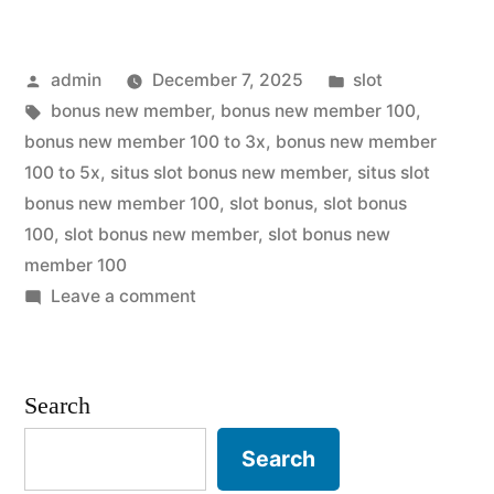
Member
Baru
Posted
Posted
admin
December 7, 2025
slot
di
by
Tags:
in
bonus new member
,
bonus new member 100
,
Spaceman88
bonus new member 100 to 3x
,
bonus new member
dan
100 to 5x
,
situs slot bonus new member
,
situs slot
bonus new member 100
,
slot bonus
,
slot bonus
Dapatkan
100
,
slot bonus new member
,
slot bonus new
Bonus
member 100
on
Leave a comment
100%”
Jadilah
Member
Baru
Search
di
Spaceman88
Search
dan