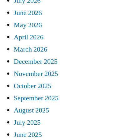
July 2026
June 2026
May 2026
April 2026
March 2026
December 2025
November 2025
October 2025
September 2025
August 2025
July 2025
June 2025