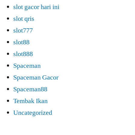
slot gacor hari ini
slot qris
slot777
slot88
slot888
Spaceman
Spaceman Gacor
Spaceman88
Tembak Ikan
Uncategorized