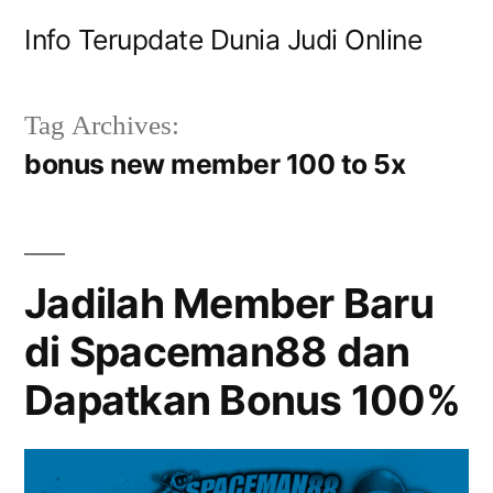
Skip
Info Terupdate Dunia Judi Online
to
content
Tag Archives:
bonus new member 100 to 5x
Jadilah Member Baru
di Spaceman88 dan
Dapatkan Bonus 100%