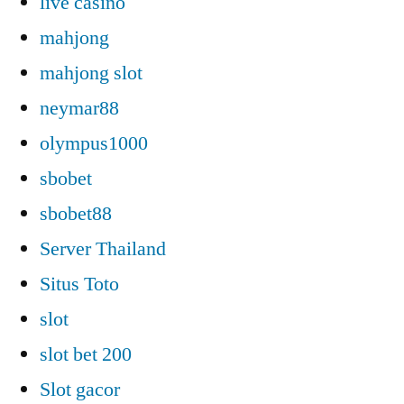
live casino
mahjong
mahjong slot
neymar88
olympus1000
sbobet
sbobet88
Server Thailand
Situs Toto
slot
slot bet 200
Slot gacor