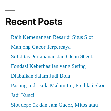
Dapatkan
Bonus
100%
Recent Posts
Raih Kemenangan Besar di Situs Slot
Mahjong Gacor Terpercaya
Soliditas Pertahanan dan Clean Sheet:
Fondasi Keberhasilan yang Sering
Diabaikan dalam Judi Bola
Pasang Judi Bola Malam Ini, Prediksi Skor
Jadi Kunci
Slot depo 5k dan Jam Gacor, Mitos atau