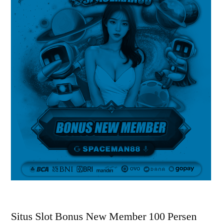
Situs Slot Bonus New Member 100 Persen